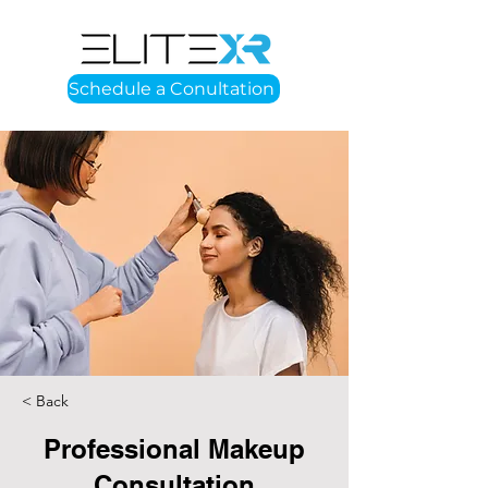
Schedule a Conultation
< Back
Professional Makeup
Consultation