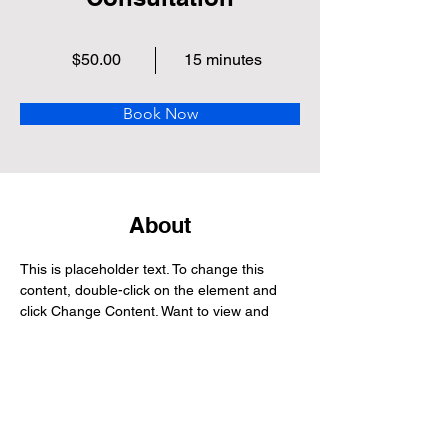
$50.00
15 minutes
Book Now
About
This is placeholder text. To change this 
content, double-click on the element and 
click Change Content. Want to view and 
manage all your collections? Click on the 
Content Manager button in the Add panel 
on the left. Here, you can make changes to 
your content, add new fields, create 
dynamic pages and more.